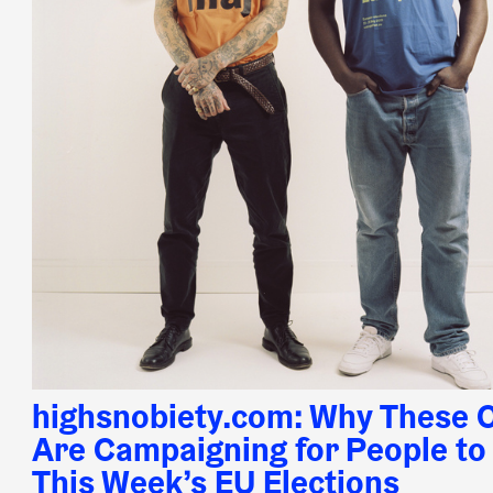
highsnobiety.com: Why These C
Are Campaigning for People to 
This Week’s EU Elections