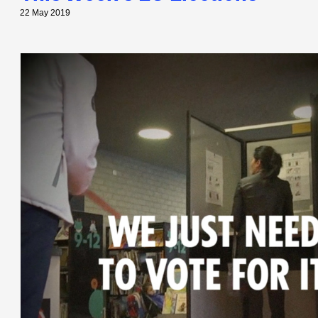
22 May 2019