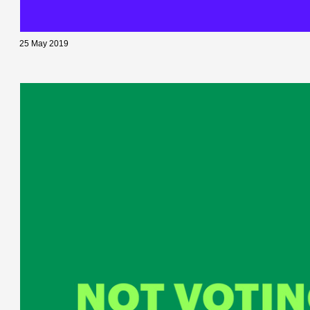
25 May 2019