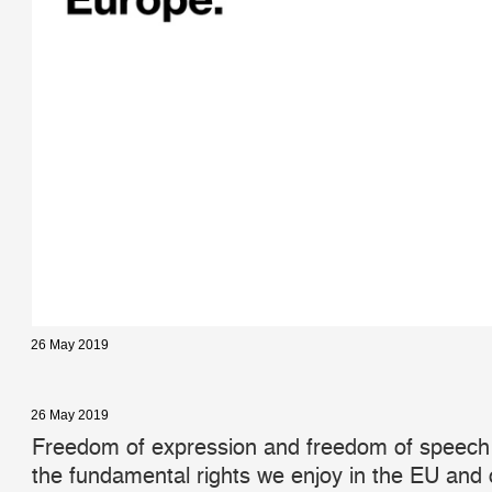
26 May 2019
26 May 2019
Freedom of expression and freedom of speech
the fundamental rights we enjoy in the EU and o