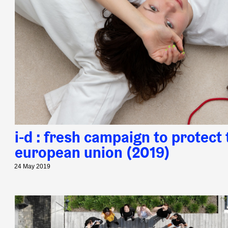
i-d : fresh campaign to protect 
european union (2019)
24 May 2019