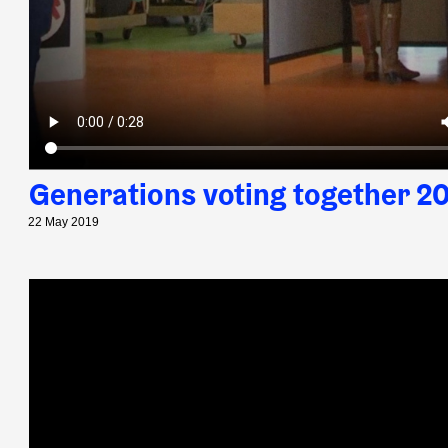
Generations voting together 2
22 May 2019