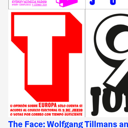
The Face: Wolfgang Tillmans an