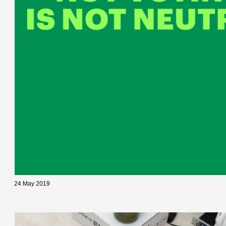
24 May 2019