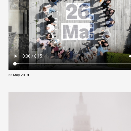
23 May 2019