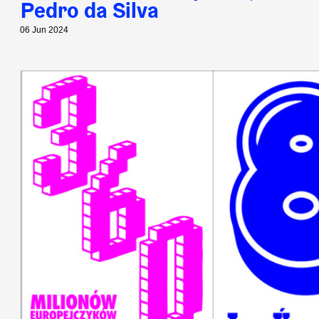
Pedro da Silva
06 Jun 2024