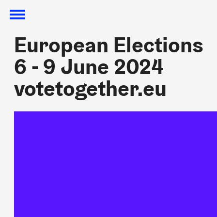
European Elections
European Elections
6 - 9 June 2024
6 - 9 June 2024
votetogether.eu
votetogether.eu