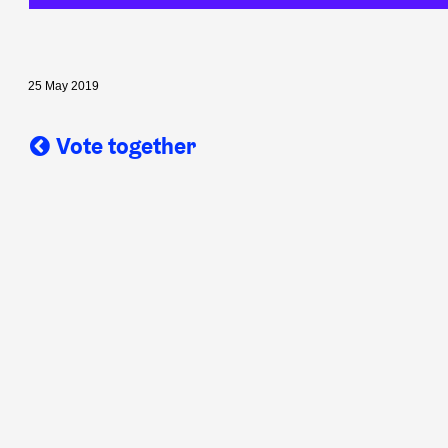
25 May 2019
Vote together