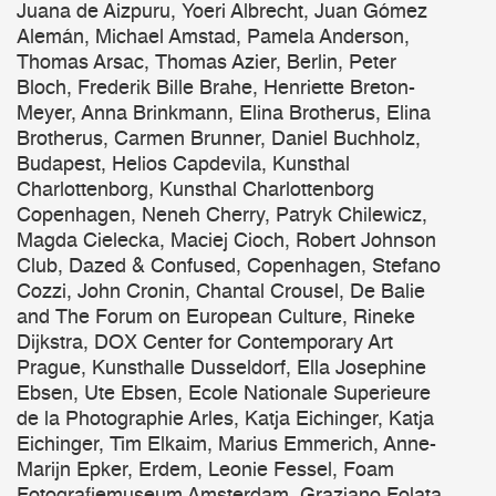
Juana de Aizpuru, Yoeri Albrecht, Juan Gómez
Alemán, Michael Amstad, Pamela Anderson,
Thomas Arsac, Thomas Azier, Berlin, Peter
Bloch, Frederik Bille Brahe, Henriette Breton-
Meyer, Anna Brinkmann, Elina Brotherus, Elina
Brotherus, Carmen Brunner, Daniel Buchholz,
Budapest, Helios Capdevila, Kunsthal
Charlottenborg, Kunsthal Charlottenborg
Copenhagen, Neneh Cherry, Patryk Chilewicz,
Magda Cielecka, Maciej Cioch, Robert Johnson
Club, Dazed & Confused, Copenhagen, Stefano
Cozzi, John Cronin, Chantal Crousel, De Balie
and The Forum on European Culture, Rineke
Dijkstra, DOX Center for Contemporary Art
Prague, Kunsthalle Dusseldorf, Ella Josephine
Ebsen, Ute Ebsen, Ecole Nationale Superieure
de la Photographie Arles, Katja Eichinger, Katja
Eichinger, Tim Elkaim, Marius Emmerich, Anne-
Marijn Epker, Erdem, Leonie Fessel, Foam
Fotografiemuseum Amsterdam, Graziano Folata,