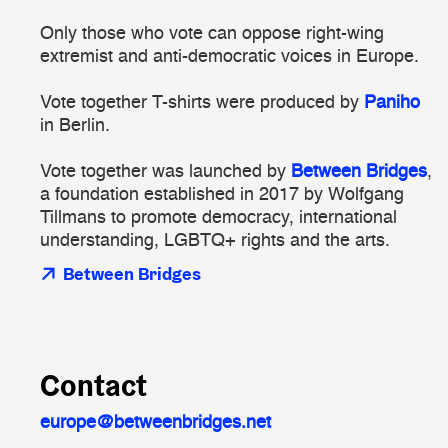
Only those who vote can oppose right-wing
extremist and anti-democratic voices in Europe.
Vote together T-shirts were produced by
Paniho
in Berlin.
Vote together was launched by
Between Bridges
,
a foundation established in 2017 by Wolfgang
Tillmans to promote democracy, international
understanding, LGBTQ+ rights and the arts.
Between Bridges
Contact
europe@betweenbridges.net