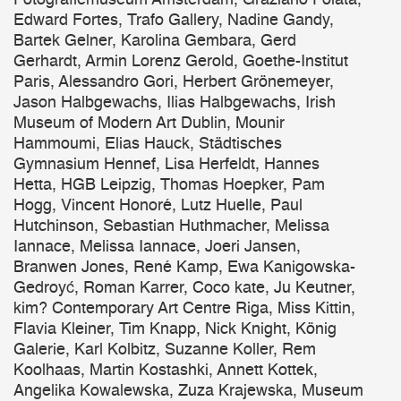
Edward Fortes, Trafo Gallery, Nadine Gandy,
Bartek Gelner, Karolina Gembara, Gerd
Gerhardt, Armin Lorenz Gerold, Goethe-Institut
Paris, Alessandro Gori, Herbert Grönemeyer,
Jason Halbgewachs, Ilias Halbgewachs, Irish
Museum of Modern Art Dublin, Mounir
Hammoumi, Elias Hauck, Städtisches
Gymnasium Hennef, Lisa Herfeldt, Hannes
Hetta, HGB Leipzig, Thomas Hoepker, Pam
Hogg, Vincent Honoré, Lutz Huelle, Paul
Hutchinson, Sebastian Huthmacher, Melissa
Iannace, Melissa Iannace, Joeri Jansen,
Branwen Jones, René Kamp, Ewa Kanigowska-
Gedroyć, Roman Karrer, Coco kate, Ju Keutner,
kim? Contemporary Art Centre Riga, Miss Kittin,
Flavia Kleiner, Tim Knapp, Nick Knight, König
Galerie, Karl Kolbitz, Suzanne Koller, Rem
Koolhaas, Martin Kostashki, Annett Kottek,
Angelika Kowalewska, Zuza Krajewska, Museum