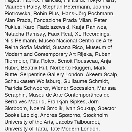
Pagès, Fabrice Paineau, Palais de Tokyo Paris,
Maureen Paley, Stephan Petermann, Joanna
Piotrowska, Robin Plus, Hans-Jörg Pochmann,
Alan Prada, Fondazione Prada Milan, Peter
Puklus, Karol Radziszewski, Katja Rahlwes,
Natacha Ramsay, Faux Real, XL Recordings,
Nils Reimann, Museo Nacional Centro de Arte
Reina Sofía Madrid, Susana Rico, Museum of
Modern and Contemporary Art Rijeka, Ruben
Riermeier, Rita Rolex, Benoit Rousseau, Anja
Rubik, Beatrix Ruf, Norberto Ruggeri, Mark
Rutte, Serpentine Gallery London, Akeem Scalp,
Schaukasten Wolfsburg, Guillaume Schmidt,
Patricia Schwoerer, Wiener Secession, Marissa
Seraphin, Museu de Arte Contemporânea de
Serralves Madrid, Frankjan Sipkes, Jorn
Slotboom, Noemi Smolik, Ivan Soukup, Spector
Books Lepizig, Andrea Spotorno, Stockholm
University of the Arts, Jacobs Talbourdet,
University of Tartu, Tate Modern London,