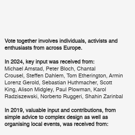
Vote together involves individuals, activists and
enthusiasts from across Europe.
In 2024, key input was received from:
Michael Amstad, Peter Bloch, Chantal
Crousel, Steffen Dahlem, Tom Etherington, Armin
Lorenz Gerold, Sebastian Huthmacher, Scott
King, Alison Midgley, Paul Plowman, Karol
Radziszewski, Norberto Ruggeri, Shahin Zarinbal
In 2019, valuable input and contributions, from
simple advice to complex design as well as
organising local events, was received from: