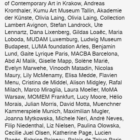
of Contemporary Art in Krakow, Andreas
Kronthaler, Kumu Art Museum Tallin, Akademie
der Künste, Olivia Laing, Olivia Laing, Collection
Lambert Avignon, Stefan Landrock, Ute
Lennartz, Dana Lixenberg, Gildas Loaëc, Maria
Loboda, MUDAM Luxemburg, Ludwig Museum
Budapest, LUMA foundation Arles, Benjamin
Lund, Gaite Lyrique Paris, MACBA Barcelona,
Abd Al Malik, Giselle Mapp, Solène Marié,
Evelyn Marwehe, Vinoodh Matadin, Nicolas
Maury, Lily McMenamy, Elisa Medde, Flavien
Menu, Cristina de Middel, Alison Midgley, Rafal
Milach, Marco Miraglia, Laura Moeller, MoMA
Warsaw, MOMEM Frankfurt, Lucy Moore, Hélio
Morais, Julian Morris, David Motta, Muenchner
Kammerspiele Munich, Maximilian Mugler,
Joanna Mytkowska, Michele Neri, André Neves,
Filip Niedenthal, Liz Nielsen, Paulina Olowska,
Cecilie Juel Olsen, Katherine Page, Lucien