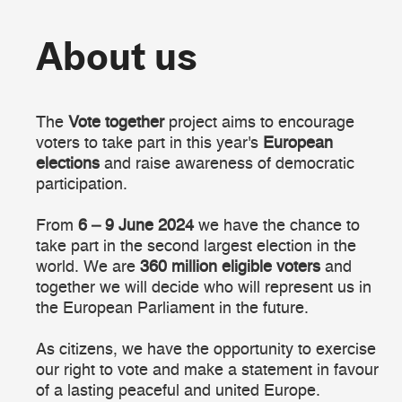
About us
About us
The
Vote together
project aims to encourage
voters to take part in this year's
European
elections
and raise awareness of democratic
participation.
From
6 – 9 June 2024
we have the chance to
take part in the second largest election in the
world. We are
360 million eligible voters
and
together we will decide who will represent us in
the European Parliament in the future.
As citizens, we have the opportunity to exercise
our right to vote and make a statement in favour
of a lasting peaceful and united Europe.