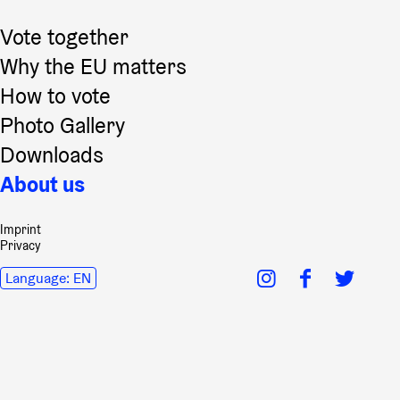
Vote together
Why the EU matters
How to vote
Photo Gallery
Downloads
About us
Imprint
Privacy
Language:
EN