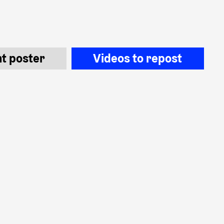
nt poster
Videos to repost