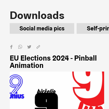
Downloads
Downloads
Social media pics
Self-pri
EU Elections 2024 - Pinball
Animation