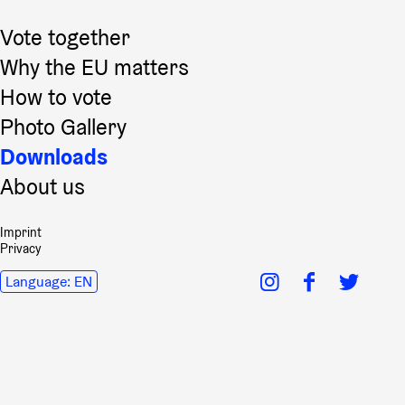
Vote together
Why the EU matters
How to vote
Photo Gallery
Downloads
About us
Imprint
Privacy
Language:
EN