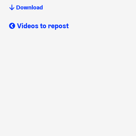
Download
Videos to repost