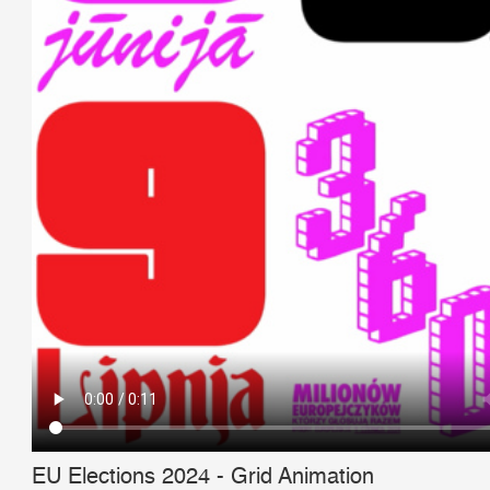
EU Elections 2024 - Grid Animation