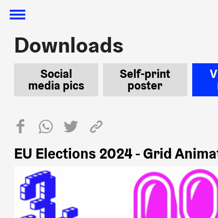
Downloads
Downloads
Social
Self-print
V
media pics
poster
EU Elections 2024 - Grid Anima