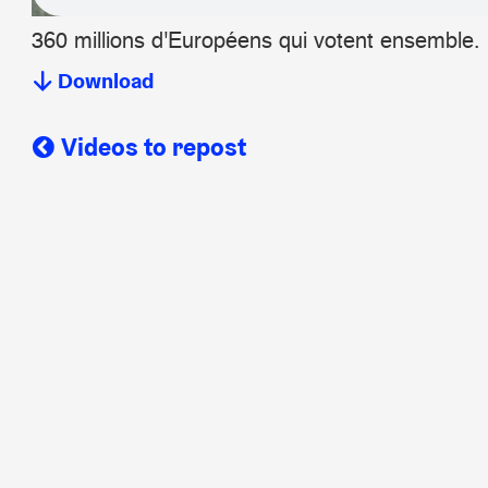
360 millions d'Européens qui votent ensemble.
Download
Videos to repost