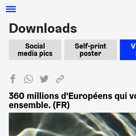
Downloads
Downloads
Social
Self-print
V
media pics
poster
360 millions d'Européens qui v
ensemble. (FR)