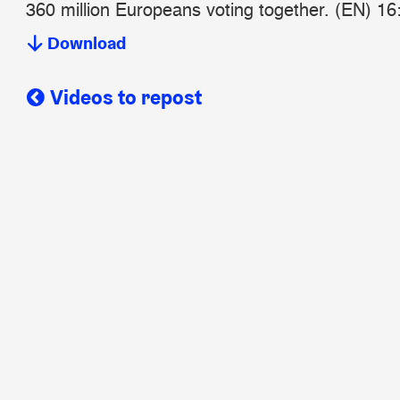
360 million Europeans voting together. (EN) 16
Download
Videos to repost