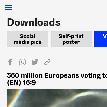
Downloads
Downloads
Social
Self-print
V
media pics
poster
360 million Europeans voting t
(EN) 16:9