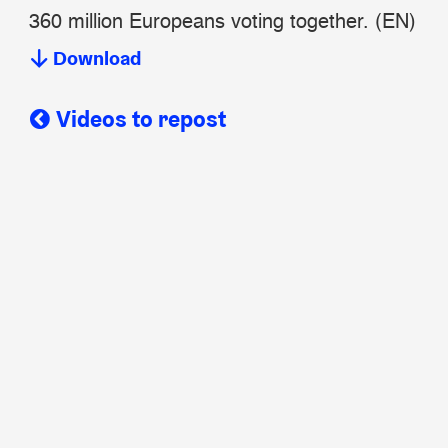
360 million Europeans voting together. (EN)
Download
Videos to repost