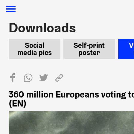
Downloads
Downloads
Social
Self-print
V
media pics
poster
360 million Europeans voting t
(EN)