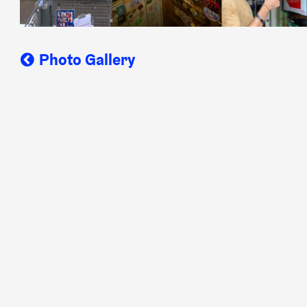
Photo Gallery