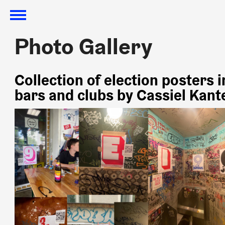
Photo Gallery
Photo Gallery
Collection of election posters i
bars and clubs by Cassiel Kant