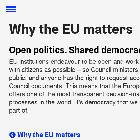
Why the EU matters
Why the EU matters
​Open politics. Shared democra
EU institutions endeavour to be open and work 
with citizens as possible – so Council ministers 
public, and anyone has the right to request ac
Council documents. This means that the Euro
offers one of the most transparent decision-ma
processes in the world. It’s democracy that we 
part of.
Why the EU matters