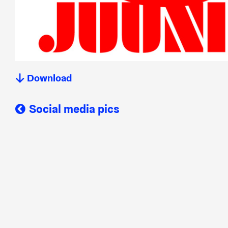
Download
Social media pics