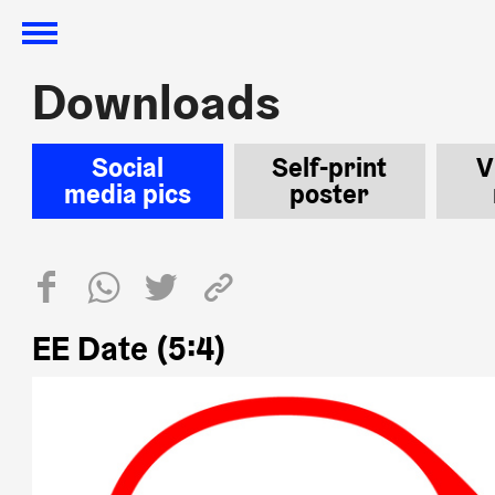
Downloads
Downloads
Social
Self-print
V
media pics
poster
EE Date (5:4)