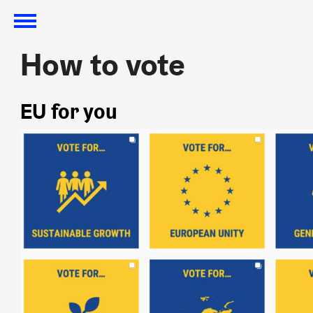
How to vote
How to vote
EU for you