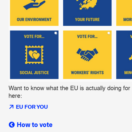
Want to know what the EU is actually doing for
here:
EU FOR YOU
How to vote