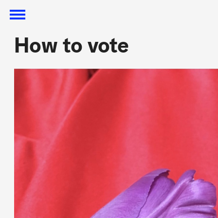
How to vote
How to vote