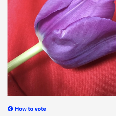
How to vote